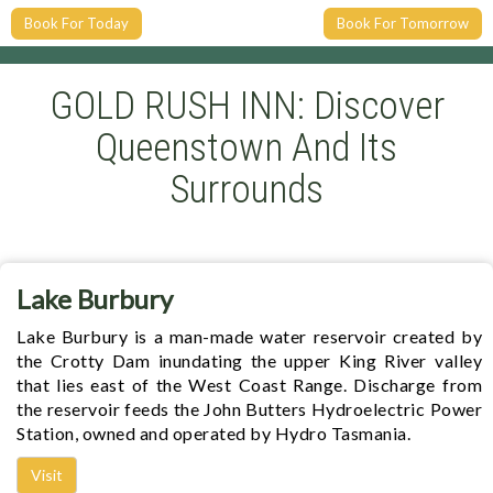
Book For Today
Book For Tomorrow
GOLD RUSH INN: Discover
Queenstown And Its
Surrounds
Lake Burbury
Lake Burbury is a man-made water reservoir created by
the Crotty Dam inundating the upper King River valley
that lies east of the West Coast Range. Discharge from
the reservoir feeds the John Butters Hydroelectric Power
Station, owned and operated by Hydro Tasmania.
Visit