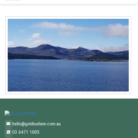
hello@goldrushinn.com.au
03 6471 1005