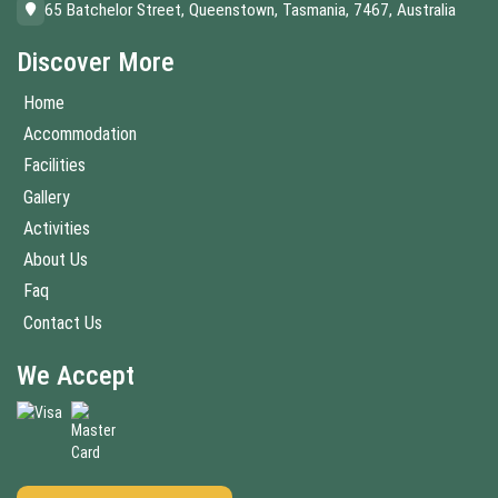
65 Batchelor Street, Queenstown, Tasmania, 7467, Australia
Discover More
Home
Accommodation
Facilities
Gallery
Activities
About Us
Faq
Contact Us
We Accept