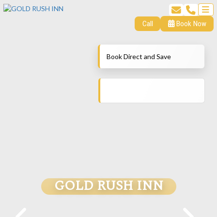
Call
Book Now
Book Direct and Save
GOLD RUSH INN