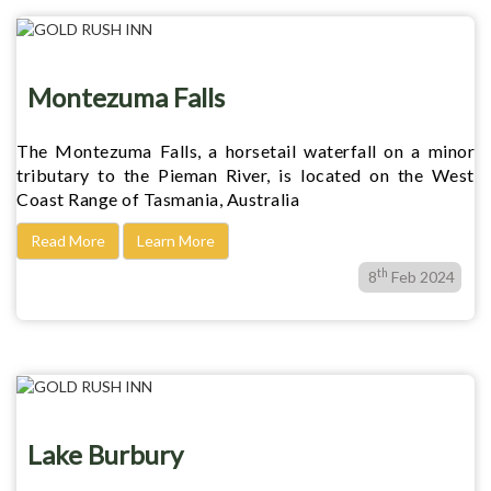
Montezuma Falls
The Montezuma Falls, a horsetail waterfall on a minor
tributary to the Pieman River, is located on the West
Coast Range of Tasmania, Australia
Read More
Learn More
th
8
Feb 2024
Lake Burbury