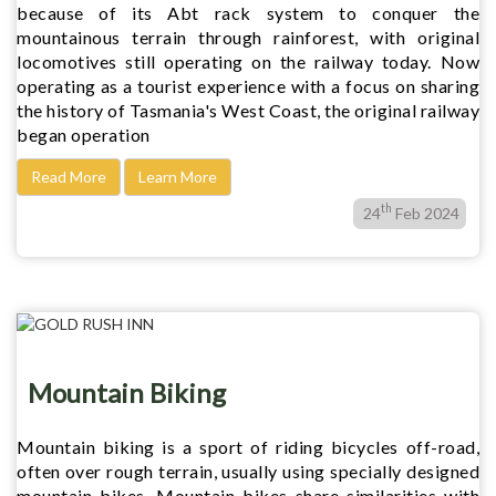
because of its Abt rack system to conquer the
mountainous terrain through rainforest, with original
locomotives still operating on the railway today. Now
operating as a tourist experience with a focus on sharing
the history of Tasmania's West Coast, the original railway
began operation
Read More
Learn More
th
24
Feb 2024
Mountain Biking
Mountain biking is a sport of riding bicycles off-road,
often over rough terrain, usually using specially designed
mountain bikes. Mountain bikes share similarities with