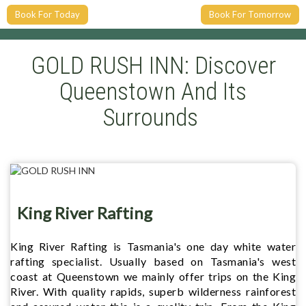
Book For Today
Book For Tomorrow
GOLD RUSH INN: Discover
Queenstown And Its
Surrounds
King River Rafting
King River Rafting is Tasmania's one day white water
rafting specialist. Usually based on Tasmania's west
coast at Queenstown we mainly offer trips on the King
River. With quality rapids, superb wilderness rainforest