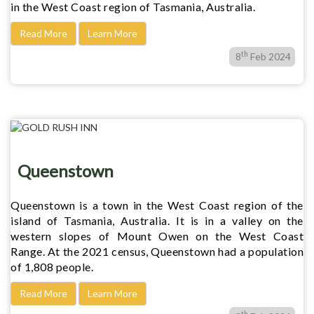
in the West Coast region of Tasmania, Australia.
Read More
Learn More
th
8
Feb 2024
Queenstown
Queenstown is a town in the West Coast region of the
island of Tasmania, Australia. It is in a valley on the
western slopes of Mount Owen on the West Coast
Range. At the 2021 census, Queenstown had a population
of 1,808 people.
Read More
Learn More
th