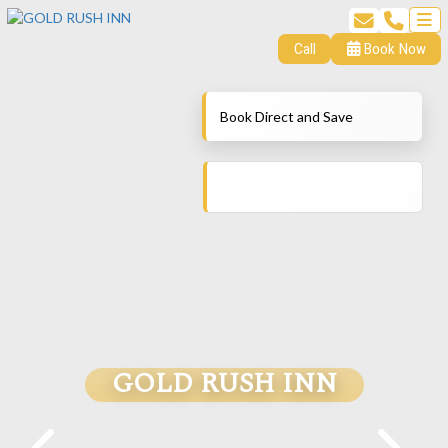
Call
Book Now
Book Direct and Save
GOLD RUSH INN