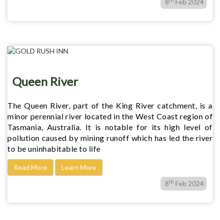
8
Feb 2024
Queen River
The Queen River, part of the King River catchment, is a
minor perennial river located in the West Coast region of
Tasmania, Australia. It is notable for its high level of
pollution caused by mining runoff which has led the river
to be uninhabitable to life
Read More
Learn More
th
8
Feb 2024