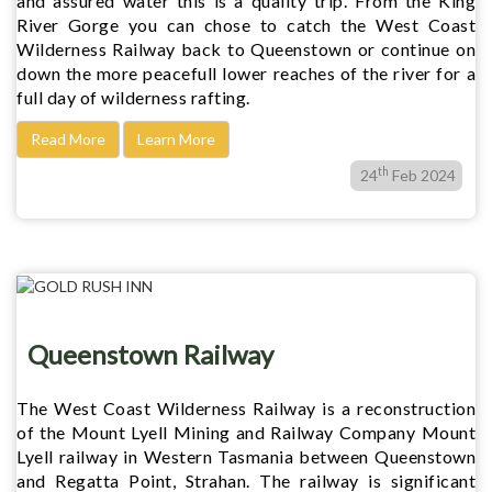
and assured water this is a quality trip. From the King
River Gorge you can chose to catch the West Coast
Wilderness Railway back to Queenstown or continue on
down the more peacefull lower reaches of the river for a
full day of wilderness rafting.
Read More
Learn More
th
24
Feb 2024
Queenstown Railway
The West Coast Wilderness Railway is a reconstruction
of the Mount Lyell Mining and Railway Company Mount
Lyell railway in Western Tasmania between Queenstown
and Regatta Point, Strahan. The railway is significant