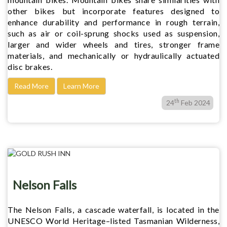
other bikes but incorporate features designed to
enhance durability and performance in rough terrain,
such as air or coil-sprung shocks used as suspension,
larger and wider wheels and tires, stronger frame
materials, and mechanically or hydraulically actuated
disc brakes.
Read More
Learn More
th
24
Feb 2024
Nelson Falls
The Nelson Falls, a cascade waterfall, is located in the
UNESCO World Heritage–listed Tasmanian Wilderness,