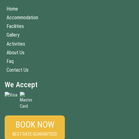
Home
Accommodation
Facilities
Gallery
Activities
About Us
Faq
Contact Us
We Accept
BOOK NOW
BEST RATE GUARANTEED