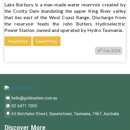
Lake Burbury is a man-made water reservoir created by
the Crotty Dam inundating the upper King River valley
that lies east of the West Coast Range. Discharge from
the reservoir feeds the John Butters Hydroelectric
Power Station, owned and operated by Hydro Tasmania.
Read More
Learn More
th
8
Feb 2024
hello@goldrushinn.com.au
03 6471 1005
65 Batchelor Street, Queenstown, Tasmania, 7467, Australia
Discover More