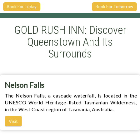
Book For Today
Book For Tomorrow
GOLD RUSH INN: Discover
Queenstown And Its
Surrounds
Nelson Falls
The Nelson Falls, a cascade waterfall, is located in the
UNESCO World Heritage–listed Tasmanian Wilderness,
in the West Coast region of Tasmania, Australia.
Visit