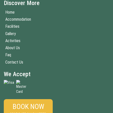
Discover More
Home
Accommodation
Facilities
Gallery
Activities
About Us
Faq
Contact Us
We Accept
BOOK NOW