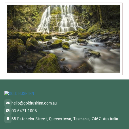
hello@goldrushinn.com.au
03 6471 1005
65 Batchelor Street, Queenstown, Tasmania, 7467, Australia