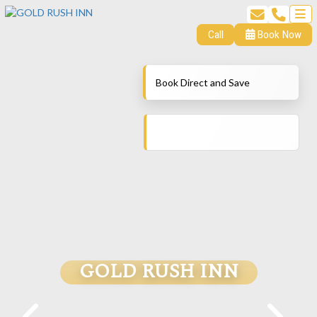
Call
Book Now
Book Direct and Save
GOLD RUSH INN